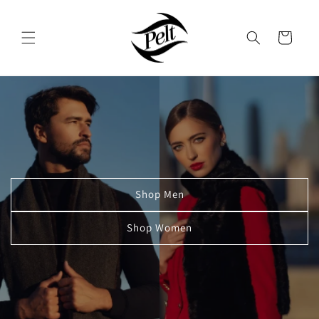
Skip to
content
Cart
Shop Men
Shop Women