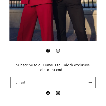
Facebook
Instagram
Subscribe to our emails to unlock exclusive
discount code!
Email
Facebook
Instagram